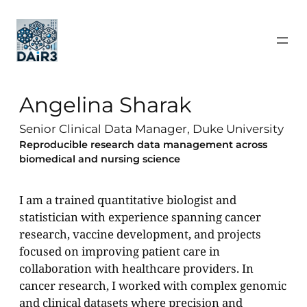
Angelina Sharak
Senior Clinical Data Manager, Duke University
Reproducible research data management across
biomedical and nursing science
I am a trained quantitative biologist and
statistician with experience spanning cancer
research, vaccine development, and projects
focused on improving patient care in
collaboration with healthcare providers. In
cancer research, I worked with complex genomic
and clinical datasets where precision and