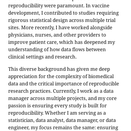
reproducibility were paramount. In vaccine
development, I contributed to studies requiring
rigorous statistical design across multiple trial
sites. More recently, I have worked alongside
physicians, nurses, and other providers to
improve patient care, which has deepened my
understanding of how data flows between
clinical settings and research.
This diverse background has given me deep
appreciation for the complexity of biomedical
data and the critical importance of reproducible
research practices. Currently, I work as a data
manager across multiple projects, and my core
passion is ensuring every study is built for
reproducibility. Whether I am serving as a
statistician, data analyst, data manager, or data
engineer, my focus remains the same: ensuring