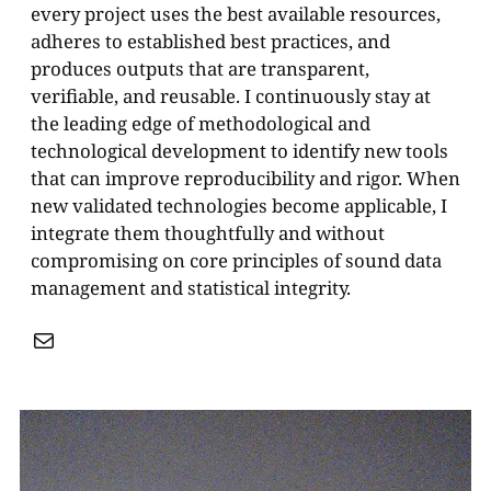
every project uses the best available resources,
adheres to established best practices, and
produces outputs that are transparent,
verifiable, and reusable. I continuously stay at
the leading edge of methodological and
technological development to identify new tools
that can improve reproducibility and rigor. When
new validated technologies become applicable, I
integrate them thoughtfully and without
compromising on core principles of sound data
management and statistical integrity.
Mail