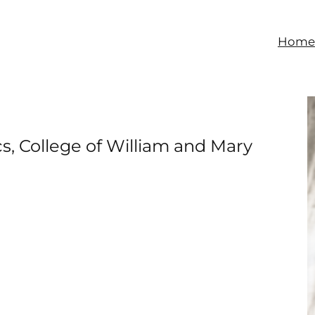
Home
s, College of William and Mary