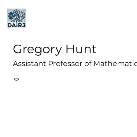
Gregory Hunt
Assistant Professor of Mathematic
Mail