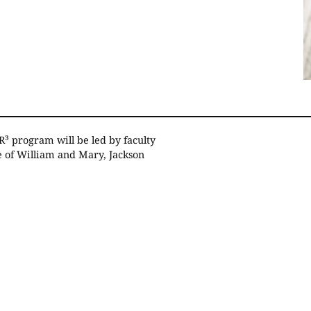
R³ program will be led by faculty
e of William and Mary, Jackson