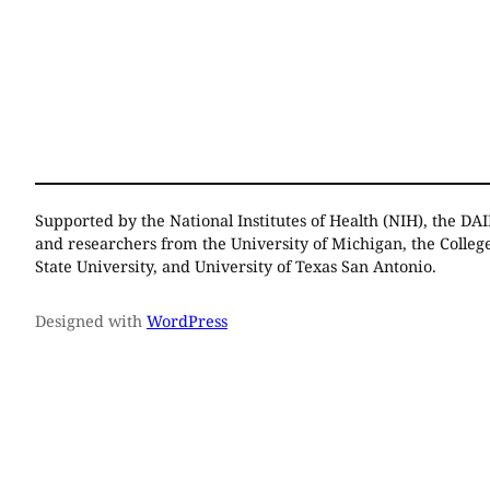
Supported by the National Institutes of Health (NIH), the DAI
and researchers from the University of Michigan, the Colleg
State University, and University of Texas San Antonio.
Designed with
WordPress