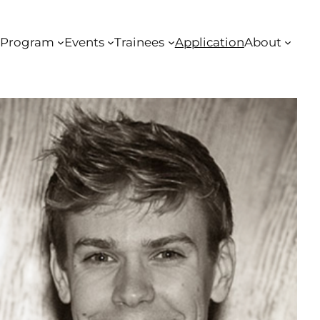
Program
Events
Trainees
Application
About