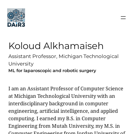
Koloud Alkhamaiseh
Assistant Professor, Michigan Technological
University
ML for laparoscopic and robotic surgery
I am an Assistant Professor of Computer Science
at Michigan Technological University with an
interdisciplinary background in computer
engineering, artificial intelligence, and applied
computing. I earned my B.S. in Computer
Engineering from Mutah University, my M.S. in
Computer Engineering from Jordan University of