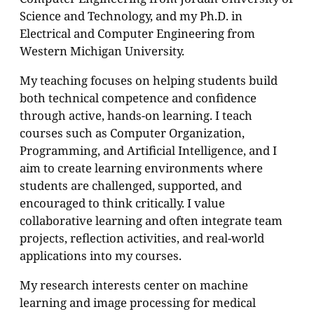
Science and Technology, and my Ph.D. in
Electrical and Computer Engineering from
Western Michigan University.
My teaching focuses on helping students build
both technical competence and confidence
through active, hands-on learning. I teach
courses such as Computer Organization,
Programming, and Artificial Intelligence, and I
aim to create learning environments where
students are challenged, supported, and
encouraged to think critically. I value
collaborative learning and often integrate team
projects, reflection activities, and real-world
applications into my courses.
My research interests center on machine
learning and image processing for medical