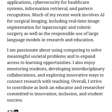
applications, cybersecurity for healthcare
systems, information retrieval, and pattern
recognition. Much of my recent work involves AI
for surgical imaging, including real-time image
segmentation for laparoscopic and robotic
surgery, as well as the responsible use of large
language models in research and education.
I am passionate about using computing to solve
meaningful societal problems and to expand
access to learning opportunities. I also enjoy
mentoring students, developing interdisciplinary
collaborations, and exploring innovative ways to
connect research with teaching. Overall, I strive
to contribute as both an educator and researcher
committed to innovation, inclusion, and student
success.
Mail
LinkedIn