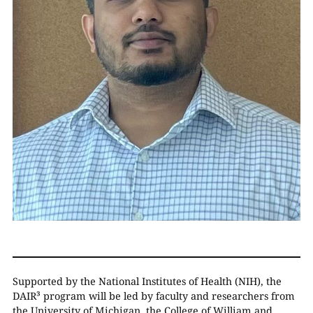
Supported by the National Institutes of Health (NIH), the
DAIR³ program will be led by faculty and researchers from
the University of Michigan, the College of William and