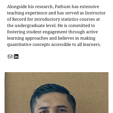
Alongside his research, Pathum has extensive
teaching experience and has served as Instructor
of Record for introductory statistics courses at
the undergraduate level. He is committed to
fostering student engagement through active
learning approaches and believes in making
quantitative concepts accessible to all learners.
Mail
LinkedIn