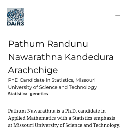
Pathum Randunu
Nawarathna Kandedura
Arachchige
PhD Candidate in Statistics, Missouri
University of Science and Technology
Statistical genetics
Pathum Nawarathna is a Ph.D. candidate in
Applied Mathematics with a Statistics emphasis
at Missouri University of Science and Technology,