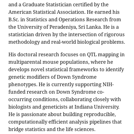
and a Graduate Statistician certified by the
American Statistical Association. He earned his
B.Sc. in Statistics and Operations Research from
the University of Peradeniya, Sri Lanka. He is a
statistician driven by the intersection of rigorous
methodology and real-world biological problems.
His doctoral research focuses on QTL mapping in
multiparental mouse populations, where he
develops novel statistical frameworks to identify
genetic modifiers of Down Syndrome
phenotypes. He is currently supporting NIH-
funded research on Down Syndrome co-
occurring conditions, collaborating closely with
biologists and geneticists at Indiana University.
He is passionate about building reproducible,
computationally efficient analysis pipelines that
bridge statistics and the life sciences.