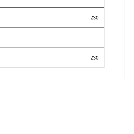
230
230