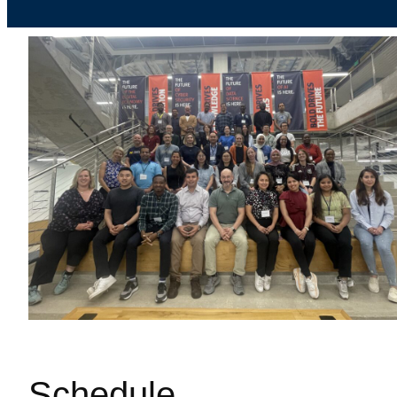
Schedule