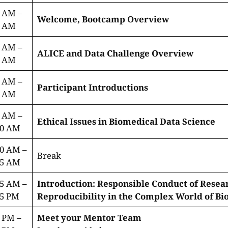
0 AM –
Welcome, Bootcamp Overview
5 AM
5 AM –
ALICE and Data Challenge Overview
0 AM
0 AM –
Participant Introductions
5 AM
0 AM –
Ethical Issues in Biomedical Data Science
00 AM
00 AM –
Break
15 AM
15 AM –
Introduction: Responsible Conduct of Resea
45 PM
Reproducibility in the Complex World of Bi
 PM –
Meet your Mentor Team