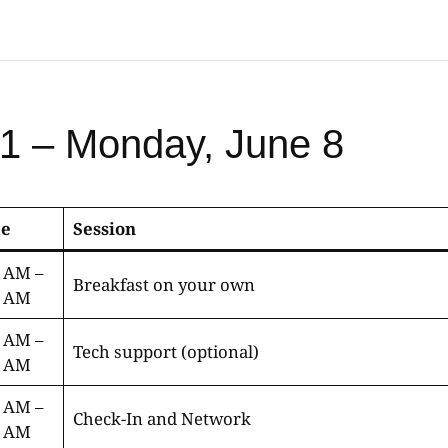
1 – Monday, June 8
e
Session
0 AM –
Breakfast on your own
0 AM
0 AM –
Tech support (optional)
0 AM
0 AM –
Check-In and Network
0 AM