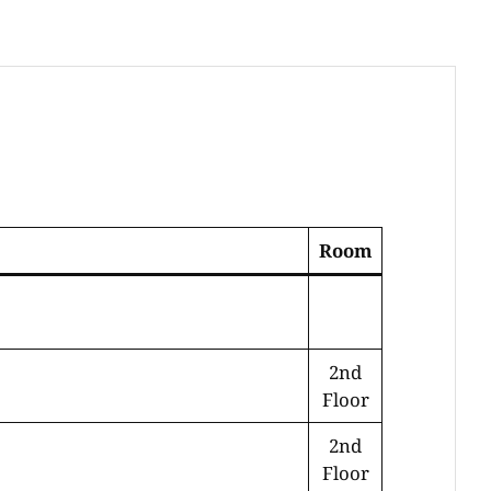
Room
2nd
Floor
2nd
Floor