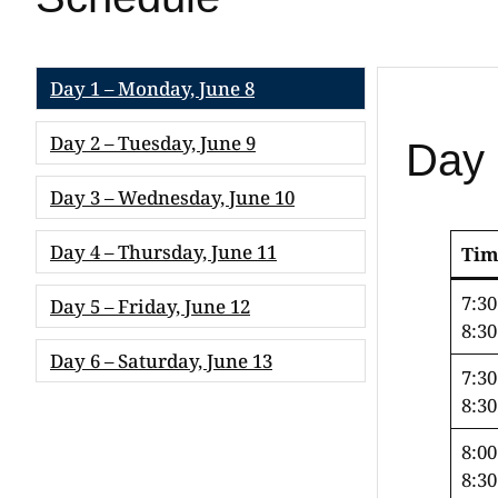
Day 1 – Monday, June 8
Day 2 – Tuesday, June 9
Day 
Day 3 – Wednesday, June 10
Day 4 – Thursday, June 11
Tim
7:3
Day 5 – Friday, June 12
8:3
Day 6 – Saturday, June 13
7:3
8:3
8:0
8:3