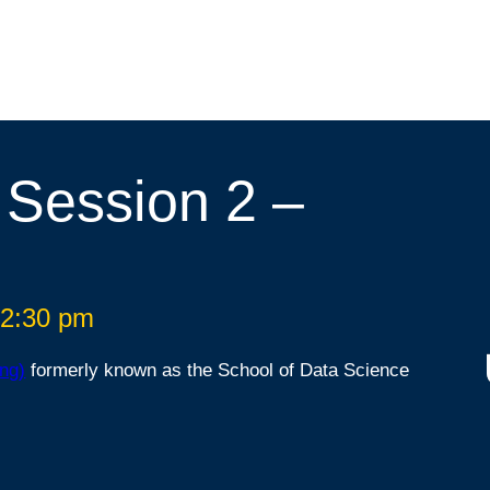
 Session 2 –
 2:30 pm
ng)
formerly known as the School of Data Science