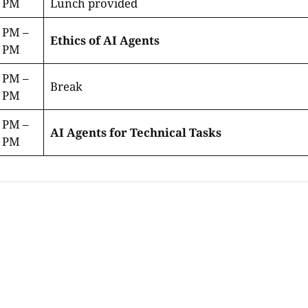
0 PM
Lunch provided
 PM –
Ethics of AI Agents
0 PM
 PM –
Break
5 PM
 PM –
AI Agents for Technical Tasks
0 PM