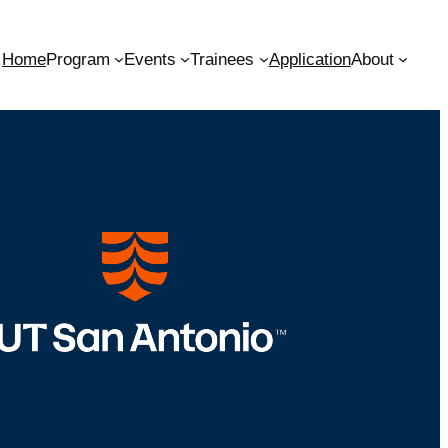
Home
Program
Events
Trainees
Application
About