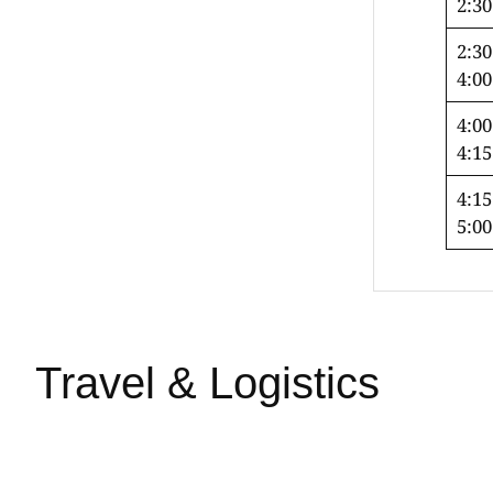
2:3
2:30
4:0
4:00
4:1
4:15
5:0
Travel & Logistics