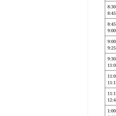
8:3
8:4
8:4
9:0
9:0
9:2
9:3
11:
11:
11:
11:
12:
1:00