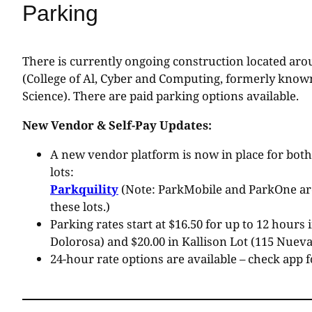
Parking
There is currently ongoing construction located ar
(College of Al, Cyber and Computing, formerly known
Science). There are paid parking options available.
New Vendor & Self-Pay Updates:
A new vendor platform is now in place for both
lots:
Parkquility
(Note: ParkMobile and ParkOne are
these lots.)
Parking rates start at $16.50 for up to 12 hours 
Dolorosa) and $20.00 in Kallison Lot (115 Nueva 
24-hour rate options are available – check app f