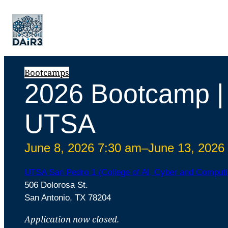
Bootcamps
2026 Bootcamp |
UTSA
June 8, 2026 7:30 am
–
June 13, 2026
UTSA San Pedro 1 (College of Al, Cyber and Computi
506 Dolorosa St.
San Antonio, TX 78204
Application now closed.