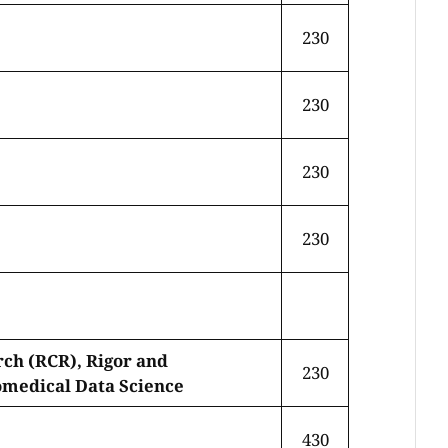
230
230
230
230
rch (RCR), Rigor and
230
omedical Data Science
430