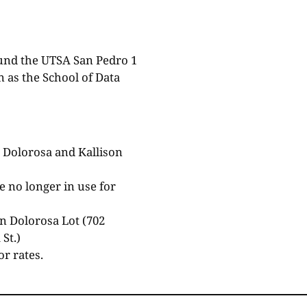
ound the UTSA San Pedro 1
 as the School of Data
 Dolorosa and Kallison
 no longer in use for
in Dolorosa Lot (702
St.)
or rates.